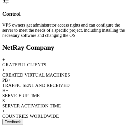
Control
VPS owners get administrator access rights and can configure the
server to meet the needs of a specific project, including installing the
necessary software and changing the OS.
NetRay Company
+
GRATEFUL CLIENTS
+
CREATED VIRTUAL MACHINES
PB+
TRAFFIC SENT AND RECEIVED
H+
SERVICE UPTIME
S
SERVER ACTIVATION TIME
+
COUNTRIES WORLDWIDE
Feedback