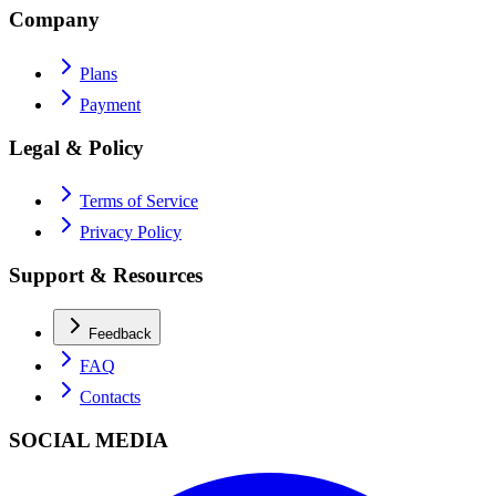
Company
Plans
Payment
Legal & Policy
Terms of Service
Privacy Policy
Support & Resources
Feedback
FAQ
Contacts
SOCIAL MEDIA