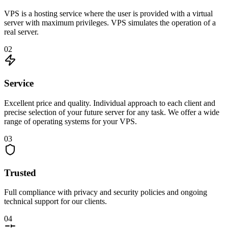
VPS is a hosting service where the user is provided with a virtual
server with maximum privileges. VPS simulates the operation of a
real server.
02
Service
Excellent price and quality. Individual approach to each client and
precise selection of your future server for any task. We offer a wide
range of operating systems for your VPS.
03
Trusted
Full compliance with privacy and security policies and ongoing
technical support for our clients.
04