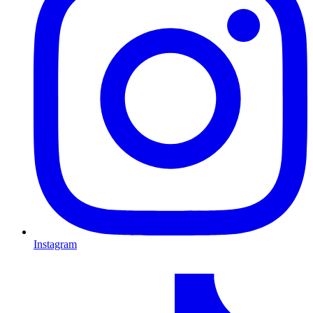
Instagram