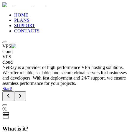
HOME
PLANS
SUPPORT
CONTACTS
VPS
cloud
VPS
cloud
NetRay is a provider of high-performance VPS hosting solutions.
We offer reliable, scalable, and secure virtual servers for businesses
and developers. With fast deployment and 24/7 support, we ensure
seamless performance for your projects.
Start!
01
What is it?