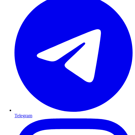
Telegram