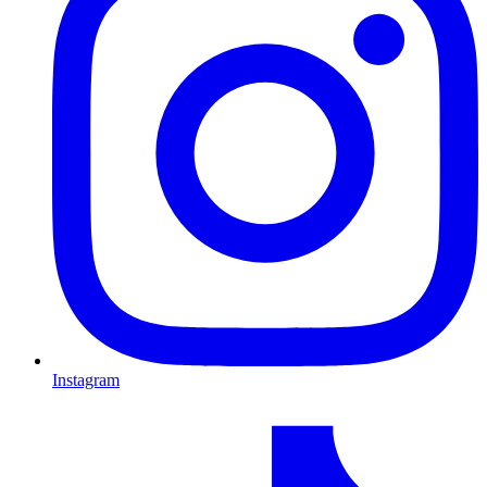
Instagram