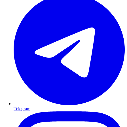
Telegram