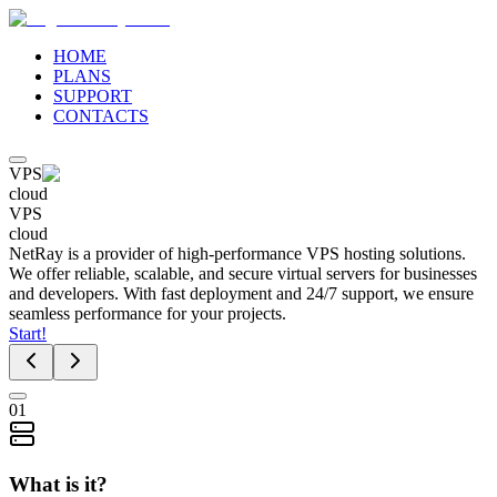
HOME
PLANS
SUPPORT
CONTACTS
VPS
cloud
VPS
cloud
NetRay is a provider of high-performance VPS hosting solutions.
We offer reliable, scalable, and secure virtual servers for businesses
and developers. With fast deployment and 24/7 support, we ensure
seamless performance for your projects.
Start!
01
What is it?