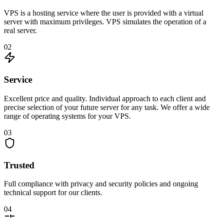
VPS is a hosting service where the user is provided with a virtual
server with maximum privileges. VPS simulates the operation of a
real server.
02
Service
Excellent price and quality. Individual approach to each client and
precise selection of your future server for any task. We offer a wide
range of operating systems for your VPS.
03
Trusted
Full compliance with privacy and security policies and ongoing
technical support for our clients.
04