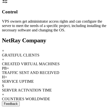
Control
VPS owners get administrator access rights and can configure the
server to meet the needs of a specific project, including installing the
necessary software and changing the OS.
NetRay Company
+
GRATEFUL CLIENTS
+
CREATED VIRTUAL MACHINES
PB+
TRAFFIC SENT AND RECEIVED
H+
SERVICE UPTIME
S
SERVER ACTIVATION TIME
+
COUNTRIES WORLDWIDE
Feedback