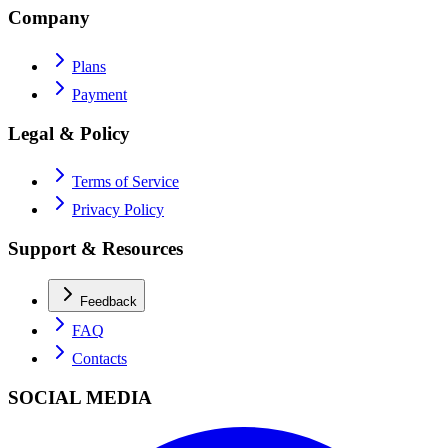
Company
Plans
Payment
Legal & Policy
Terms of Service
Privacy Policy
Support & Resources
Feedback
FAQ
Contacts
SOCIAL MEDIA