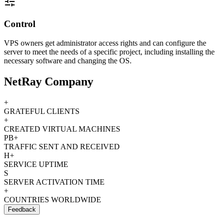
Control
VPS owners get administrator access rights and can configure the
server to meet the needs of a specific project, including installing the
necessary software and changing the OS.
NetRay Company
+
GRATEFUL CLIENTS
+
CREATED VIRTUAL MACHINES
PB+
TRAFFIC SENT AND RECEIVED
H+
SERVICE UPTIME
S
SERVER ACTIVATION TIME
+
COUNTRIES WORLDWIDE
Feedback