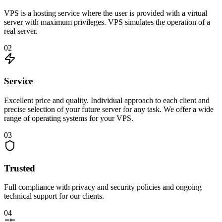
VPS is a hosting service where the user is provided with a virtual
server with maximum privileges. VPS simulates the operation of a
real server.
02
Service
Excellent price and quality. Individual approach to each client and
precise selection of your future server for any task. We offer a wide
range of operating systems for your VPS.
03
Trusted
Full compliance with privacy and security policies and ongoing
technical support for our clients.
04