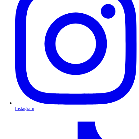
Instagram