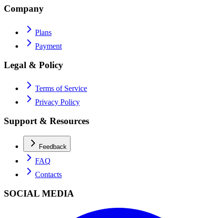
Company
Plans
Payment
Legal & Policy
Terms of Service
Privacy Policy
Support & Resources
Feedback
FAQ
Contacts
SOCIAL MEDIA