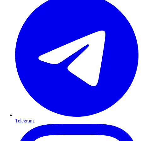
Telegram