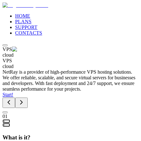
HOME
PLANS
SUPPORT
CONTACTS
VPS
cloud
VPS
cloud
NetRay is a provider of high-performance VPS hosting solutions.
We offer reliable, scalable, and secure virtual servers for businesses
and developers. With fast deployment and 24/7 support, we ensure
seamless performance for your projects.
Start!
01
What is it?