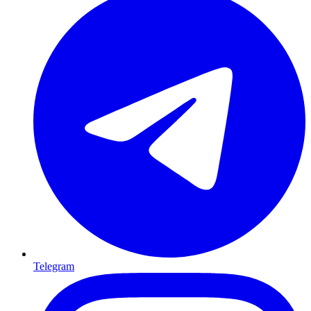
Telegram