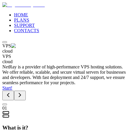
HOME
PLANS
SUPPORT
CONTACTS
VPS
cloud
VPS
cloud
NetRay is a provider of high-performance VPS hosting solutions.
We offer reliable, scalable, and secure virtual servers for businesses
and developers. With fast deployment and 24/7 support, we ensure
seamless performance for your projects.
Start!
01
What is it?