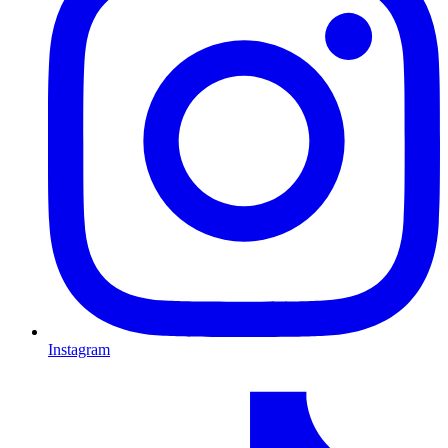
Instagram