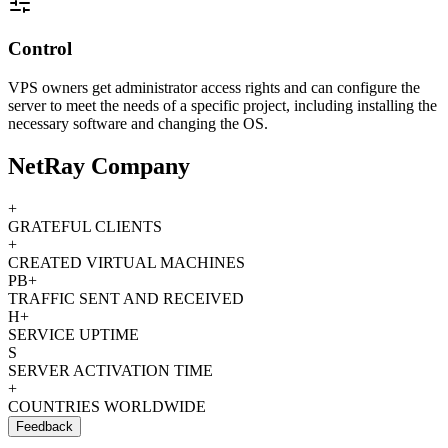
Control
VPS owners get administrator access rights and can configure the
server to meet the needs of a specific project, including installing the
necessary software and changing the OS.
NetRay Company
+
GRATEFUL CLIENTS
+
CREATED VIRTUAL MACHINES
PB+
TRAFFIC SENT AND RECEIVED
H+
SERVICE UPTIME
S
SERVER ACTIVATION TIME
+
COUNTRIES WORLDWIDE
Feedback