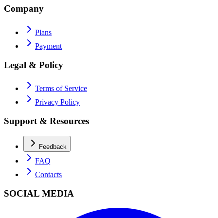
Company
Plans
Payment
Legal & Policy
Terms of Service
Privacy Policy
Support & Resources
Feedback
FAQ
Contacts
SOCIAL MEDIA