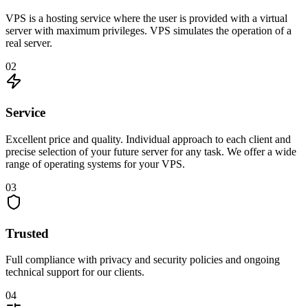
VPS is a hosting service where the user is provided with a virtual
server with maximum privileges. VPS simulates the operation of a
real server.
02
Service
Excellent price and quality. Individual approach to each client and
precise selection of your future server for any task. We offer a wide
range of operating systems for your VPS.
03
Trusted
Full compliance with privacy and security policies and ongoing
technical support for our clients.
04