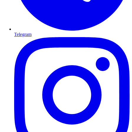
Telegram