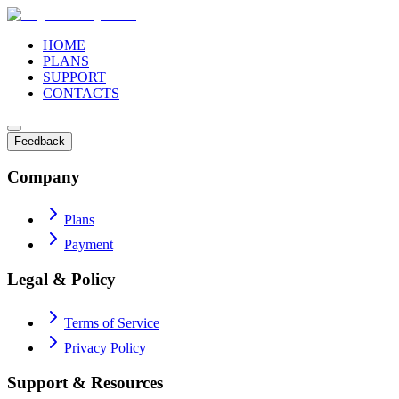
HOME
PLANS
SUPPORT
CONTACTS
Feedback
Company
Plans
Payment
Legal & Policy
Terms of Service
Privacy Policy
Support & Resources