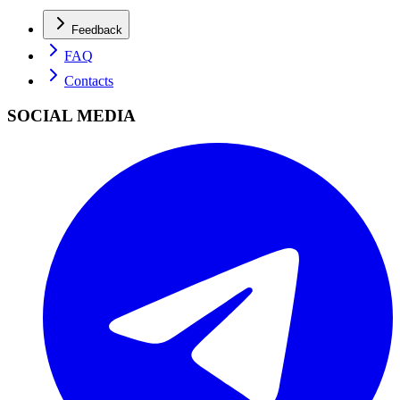
Feedback
FAQ
Contacts
SOCIAL MEDIA