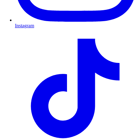
Instagram